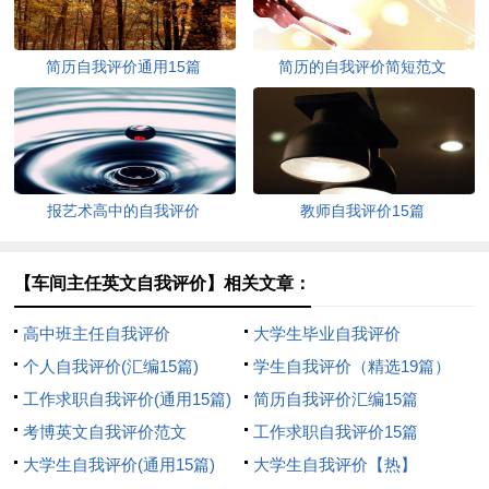
简历自我评价通用15篇
简历的自我评价简短范文
报艺术高中的自我评价
教师自我评价15篇
【车间主任英文自我评价】相关文章：
高中班主任自我评价
大学生毕业自我评价
个人自我评价(汇编15篇)
学生自我评价（精选19篇）
工作求职自我评价(通用15篇)
简历自我评价汇编15篇
考博英文自我评价范文
工作求职自我评价15篇
大学生自我评价(通用15篇)
大学生自我评价【热】