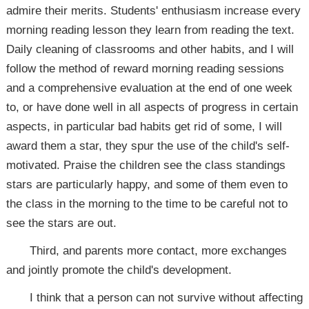
admire their merits. Students' enthusiasm increase every
morning reading lesson they learn from reading the text.
Daily cleaning of classrooms and other habits, and I will
follow the method of reward morning reading sessions
and a comprehensive evaluation at the end of one week
to, or have done well in all aspects of progress in certain
aspects, in particular bad habits get rid of some, I will
award them a star, they spur the use of the child's self-
motivated. Praise the children see the class standings
stars are particularly happy, and some of them even to
the class in the morning to the time to be careful not to
see the stars are out.
Third, and parents more contact, more exchanges
and jointly promote the child's development.
I think that a person can not survive without affecting