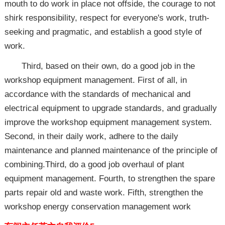
mouth to do work in place not offside, the courage to not
shirk responsibility, respect for everyone's work, truth-
seeking and pragmatic, and establish a good style of
work.
Third, based on their own, do a good job in the
workshop equipment management. First of all, in
accordance with the standards of mechanical and
electrical equipment to upgrade standards, and gradually
improve the workshop equipment management system.
Second, in their daily work, adhere to the daily
maintenance and planned maintenance of the principle of
combining.Third, do a good job overhaul of plant
equipment management. Fourth, to strengthen the spare
parts repair old and waste work. Fifth, strengthen the
workshop energy conservation management work