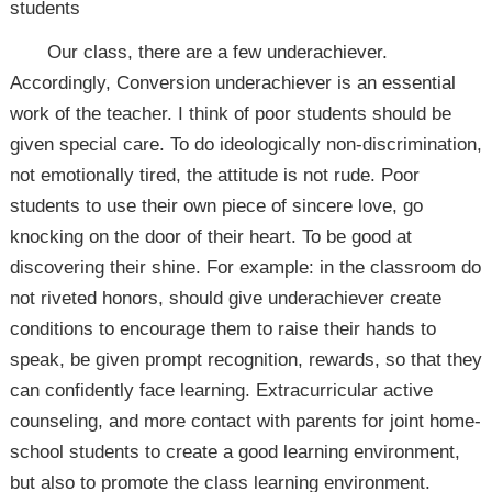
students
Our class, there are a few underachiever.
Accordingly, Conversion underachiever is an essential
work of the teacher. I think of poor students should be
given special care. To do ideologically non-discrimination,
not emotionally tired, the attitude is not rude. Poor
students to use their own piece of sincere love, go
knocking on the door of their heart. To be good at
discovering their shine. For example: in the classroom do
not riveted honors, should give underachiever create
conditions to encourage them to raise their hands to
speak, be given prompt recognition, rewards, so that they
can confidently face learning. Extracurricular active
counseling, and more contact with parents for joint home-
school students to create a good learning environment,
but also to promote the class learning environment.