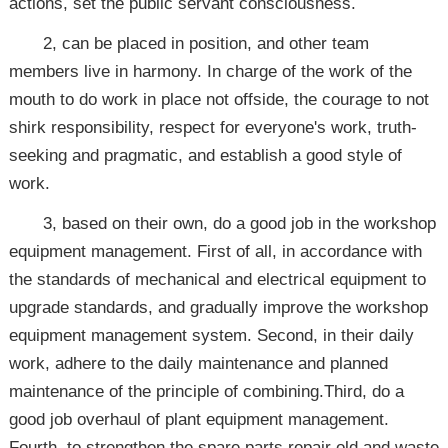
actions, set the public servant consciousness.
2, can be placed in position, and other team
members live in harmony. In charge of the work of the
mouth to do work in place not offside, the courage to not
shirk responsibility, respect for everyone's work, truth-
seeking and pragmatic, and establish a good style of
work.
3, based on their own, do a good job in the workshop
equipment management. First of all, in accordance with
the standards of mechanical and electrical equipment to
upgrade standards, and gradually improve the workshop
equipment management system. Second, in their daily
work, adhere to the daily maintenance and planned
maintenance of the principle of combining.Third, do a
good job overhaul of plant equipment management.
Fourth, to strengthen the spare parts repair old and waste