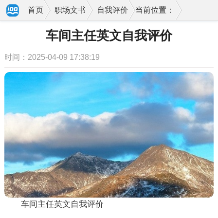
首页
职场文书
自我评价
当前位置：
车间主任英文自我评价
时间：2025-04-09 17:38:19
车间主任英文自我评价