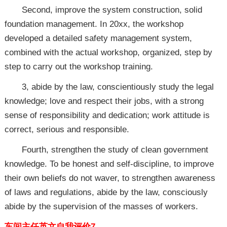
Second, improve the system construction, solid
foundation management. In 20xx, the workshop
developed a detailed safety management system,
combined with the actual workshop, organized, step by
step to carry out the workshop training.
3, abide by the law, conscientiously study the legal
knowledge; love and respect their jobs, with a strong
sense of responsibility and dedication; work attitude is
correct, serious and responsible.
Fourth, strengthen the study of clean government
knowledge. To be honest and self-discipline, to improve
their own beliefs do not waver, to strengthen awareness
of laws and regulations, abide by the law, consciously
abide by the supervision of the masses of workers.
车间主任英文自我评价7