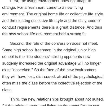
First, the living environment does not adapt to
change. For a freshman, came to a new living
environment. The original home life or collective life style
and the existing collective lifestyle and the daily code of
conduct requirements there is a great distance. And thus
the new school life environment had a strong fit.
Second, the role of the conversion does not meet.
Some high school freshmen in the original junior high
school is the "top students" strong opponents now
suddenly increased the original advantage will no longer
exist "conceited." So the face of the new environment
they will have lost, distressed, afraid of the psychological
often miss the class before the collective rejection of the
class.
Third, the new relationships brought about not suited.
As the original study and living environment for the new