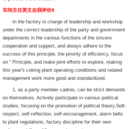
车间主任英文自我评价8
In the factory in charge of leadership and workshop
under the correct leadership of the party and government
departments in the various functions of the sincere
cooperation and support, and always adhere to the
success of this principle, the priority of efficiency, focus
on " Principle, and make joint efforts to explore, making
this year's coking plant operating conditions and related
management work more good and standardized.
1, as a party member cadres, can be strict demands
on themselves. Actively participate in various political
studies, focusing on the promotion of political theory.Self-
respect, self-reflection, self-encouragement, alarm bells
to plant regulations, factory discipline for their own