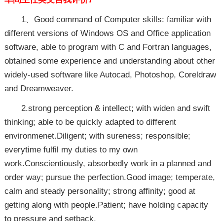
1、Good command of Computer skills: familiar with
different versions of Windows OS and Office application
software, able to program with C and Fortran languages,
obtained some experience and understanding about other
widely-used software like Autocad, Photoshop, Coreldraw
and Dreamweaver.
2.strong perception & intellect; with widen and swift
thinking; able to be quickly adapted to different
environmenet.Diligent; with sureness; responsible;
everytime fulfil my duties to my own
work.Conscientiously, absorbedly work in a planned and
order way; pursue the perfection.Good image; temperate,
calm and steady personality; strong affinity; good at
getting along with people.Patient; have holding capacity
to pressure and setback.