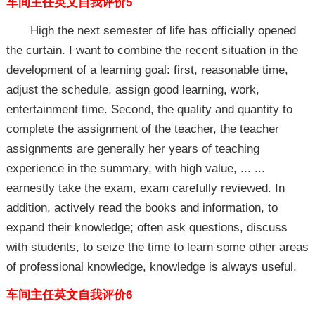
车间主任英文自我评价5
High the next semester of life has officially opened
the curtain. I want to combine the recent situation in the
development of a learning goal: first, reasonable time,
adjust the schedule, assign good learning, work,
entertainment time. Second, the quality and quantity to
complete the assignment of the teacher, the teacher
assignments are generally her years of teaching
experience in the summary, with high value, ... ...
earnestly take the exam, exam carefully reviewed. In
addition, actively read the books and information, to
expand their knowledge; often ask questions, discuss
with students, to seize the time to learn some other areas
of professional knowledge, knowledge is always useful.
车间主任英文自我评价6