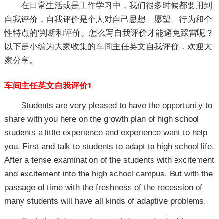
在日常生活或是工作学习中，我们很多时候都要用到
自我评价，自我评价是个人对自己思想、愿望、行为和个
性特点的'判断和评价。怎么写自我评价才能避免踩雷呢？
以下是小编为大家收集的车间主任英文自我评价，欢迎大
家分享。
车间主任英文自我评价1
Students are very pleased to have the opportunity to
share with you here on the growth plan of high school
students a little experience and experience want to help
you. First and talk to students to adapt to high school life.
After a tense examination of the students with excitement
and excitement into the high school campus. But with the
passage of time with the freshness of the recession of
many students will have all kinds of adaptive problems.