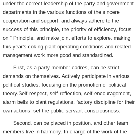
under the correct leadership of the party and government
departments in the various functions of the sincere
cooperation and support, and always adhere to the
success of this principle, the priority of efficiency, focus
on " Principle, and make joint efforts to explore, making
this year's coking plant operating conditions and related
management work more good and standardized.
First, as a party member cadres, can be strict
demands on themselves. Actively participate in various
political studies, focusing on the promotion of political
theory.Self-respect, self-reflection, self-encouragement,
alarm bells to plant regulations, factory discipline for their
own actions, set the public servant consciousness.
Second, can be placed in position, and other team
members live in harmony. In charge of the work of the