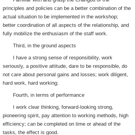
principles and policies can be a better combination of the
actual situation to be implemented in the workshop;
better coordination of all aspects of the relationship, and
fully mobilize the enthusiasm of the staff work.
Third, in the ground aspects
I have a strong sense of responsibility, work
seriously, a positive attitude, dare to be responsible, do
not care about personal gains and losses; work diligent,
hard work, hard working;
Fourth, in terms of performance
I work clear thinking, forward-looking strong,
pioneering spirit, pay attention to working methods, high
efficiency; can be completed on time or ahead of the
tasks, the effect is good.