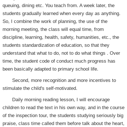
queuing, dining etc. You teach from. A week later, the
students gradually learned when every day as anything.
So, I combine the work of planning, the use of the
morning meeting, the class will equal time, from
discipline, learning, health, safety, humanities, etc., the
students standardization of education, so that they
understand that what to do, not to do what things . Over
time, the student code of conduct much progress has
been basically adapted to primary school life.
Second, more recognition and more incentives to
stimulate the child's self-motivated.
Daily morning reading lesson, I will encourage
children to read the text in his own way, and in the course
of the inspection tour, the students studying seriously big
praise, class time called them before talk about the heart,