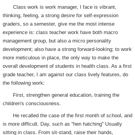
Class work is work manager, I face is vibrant,
thinking, feeling, a strong desire for self-expression
graders, so a semester, give me the most intense
experience is: class teacher work have both macro
management group, but also a micro personality
development; also have a strong forward-looking; to work
more meticulous in place, the only way to make the
overall development of students in health class. As a first
grade teacher, I am against our class lively features, do
the following work:
First, strengthen general education, training the
children's consciousness.
He recalled the case of the first month of school, and
is more difficult. Day, such as "hen hatching" Usually
sitting in class. From sit-stand, raise their hands,