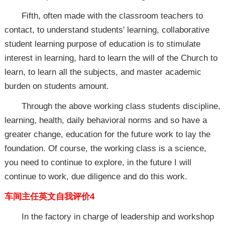
Fifth, often made with the classroom teachers to
contact, to understand students' learning, collaborative
student learning purpose of education is to stimulate
interest in learning, hard to learn the will of the Church to
learn, to learn all the subjects, and master academic
burden on students amount.
Through the above working class students discipline,
learning, health, daily behavioral norms and so have a
greater change, education for the future work to lay the
foundation. Of course, the working class is a science,
you need to continue to explore, in the future I will
continue to work, due diligence and do this work.
车间主任英文自我评价4
In the factory in charge of leadership and workshop