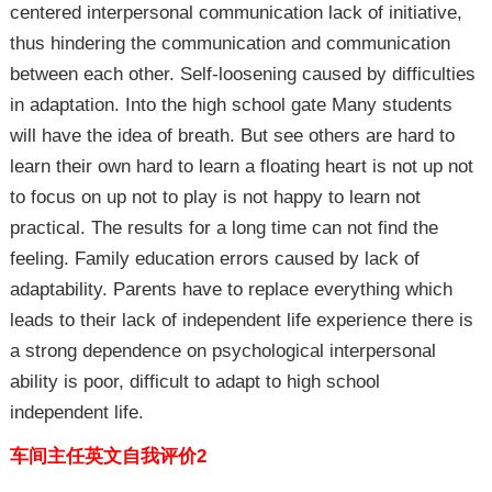
centered interpersonal communication lack of initiative,
thus hindering the communication and communication
between each other. Self-loosening caused by difficulties
in adaptation. Into the high school gate Many students
will have the idea of breath. But see others are hard to
learn their own hard to learn a floating heart is not up not
to focus on up not to play is not happy to learn not
practical. The results for a long time can not find the
feeling. Family education errors caused by lack of
adaptability. Parents have to replace everything which
leads to their lack of independent life experience there is
a strong dependence on psychological interpersonal
ability is poor, difficult to adapt to high school
independent life.
车间主任英文自我评价2