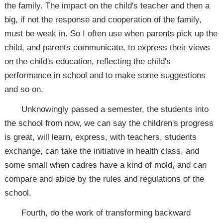
the family. The impact on the child's teacher and then a
big, if not the response and cooperation of the family,
must be weak in. So I often use when parents pick up the
child, and parents communicate, to express their views
on the child's education, reflecting the child's
performance in school and to make some suggestions
and so on.
Unknowingly passed a semester, the students into
the school from now, we can say the children's progress
is great, will learn, express, with teachers, students
exchange, can take the initiative in health class, and
some small when cadres have a kind of mold, and can
compare and abide by the rules and regulations of the
school.
Fourth, do the work of transforming backward