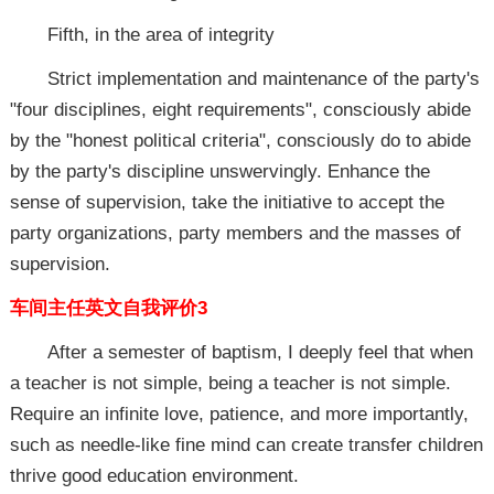
Fifth, in the area of integrity
Strict implementation and maintenance of the party's
"four disciplines, eight requirements", consciously abide
by the "honest political criteria", consciously do to abide
by the party's discipline unswervingly. Enhance the
sense of supervision, take the initiative to accept the
party organizations, party members and the masses of
supervision.
车间主任英文自我评价3
After a semester of baptism, I deeply feel that when
a teacher is not simple, being a teacher is not simple.
Require an infinite love, patience, and more importantly,
such as needle-like fine mind can create transfer children
thrive good education environment.