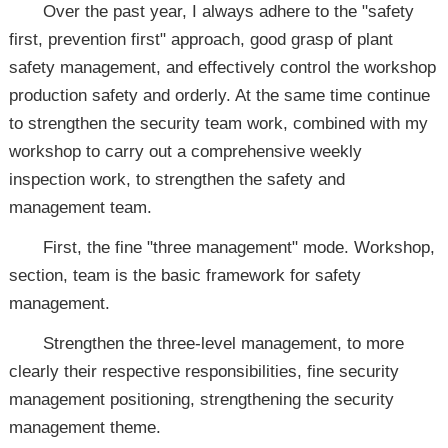
Over the past year, I always adhere to the "safety
first, prevention first" approach, good grasp of plant
safety management, and effectively control the workshop
production safety and orderly. At the same time continue
to strengthen the security team work, combined with my
workshop to carry out a comprehensive weekly
inspection work, to strengthen the safety and
management team.
First, the fine "three management" mode. Workshop,
section, team is the basic framework for safety
management.
Strengthen the three-level management, to more
clearly their respective responsibilities, fine security
management positioning, strengthening the security
management theme.