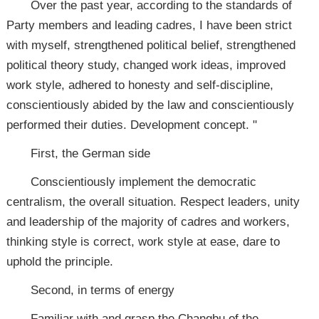
Over the past year, according to the standards of
Party members and leading cadres, I have been strict
with myself, strengthened political belief, strengthened
political theory study, changed work ideas, improved
work style, adhered to honesty and self-discipline,
conscientiously abided by the law and conscientiously
performed their duties. Development concept. "
First, the German side
Conscientiously implement the democratic
centralism, the overall situation. Respect leaders, unity
and leadership of the majority of cadres and workers,
thinking style is correct, work style at ease, dare to
uphold the principle.
Second, in terms of energy
Familiar with and grasp the Changbu of the