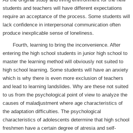
students and teachers will have different expectations
require an acceptance of the process. Some students will
lack confidence in interpersonal communication often
produce inexplicable sense of loneliness.
Fourth, learning to bring the inconvenience. After
entering the high school students in junior high school to
master the learning method will obviously not suited to
high school learning. Some students will have an anxiety
which is why there is even more exclusion of teachers
and lead to learning landslides. Why are these not suited
to us from the psychological point of view to analyze the
causes of maladjustment where age characteristics of
the adaptation difficulties. The psychological
characteristics of adolescents determine that high school
freshmen have a certain degree of atresia and self-