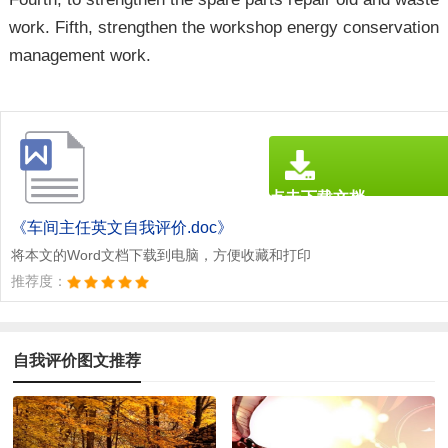
work. Fifth, strengthen the workshop energy conservation
management work.
点击下载文档
文档为doc格式
《车间主任英文自我评价.doc》
将本文的Word文档下载到电脑，方便收藏和打印
推荐度：
自我评价图文推荐